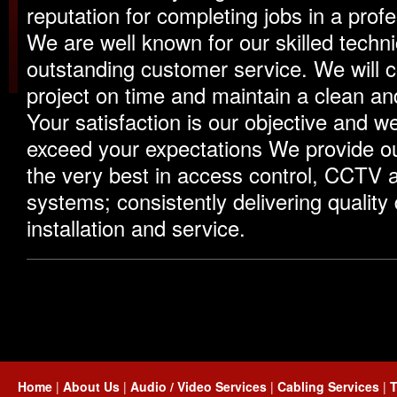
reputation for completing jobs in a prof
We are well known for our skilled techn
outstanding customer service. We will 
project on time and maintain a clean and
Your satisfaction is our objective and we 
exceed your expectations We provide o
the very best in access control, CCTV
systems; consistently delivering quality
installation and service.
Home
|
About Us
|
Audio / Video Services
|
Cabling Services
|
T