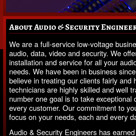
About Audio & Security Enginee
We are a full-service low-voltage busine
audio, data, video and security. We offe
installation and service for all your audi
needs. We have been in business sinc
believe in treating our clients fairly and
technicians are highly skilled and well t
number one goal is to take exceptional 
every customer. Our commitment to you 
focus on your needs, each and every da
Audio & Security Engineers has earned 