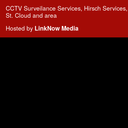
CCTV Surveilance Services, Hirsch Services, 
St. Cloud and area
Hosted by
LinkNow Media