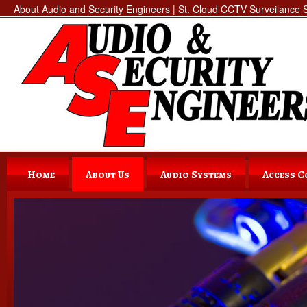
About Audio and Security Engineers | St. Cloud CCTV Surveilance Se
Home
About Us
Audio Systems
Access 